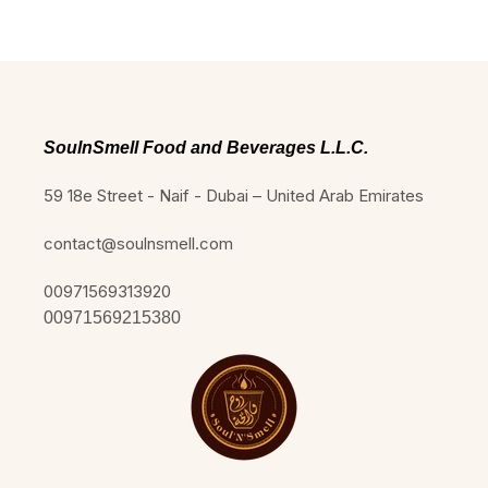
SoulnSmell Food and Beverages L.L.C.
59 18e Street - Naif - Dubai – United Arab Emirates
contact@soulnsmell.com
00971569313920
00971569215380