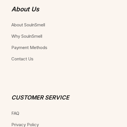
About Us
About SoulnSmell
Why SoulnSmell
Payment Methods
Contact Us
CUSTOMER SERVICE
FAQ
Privacy Policy