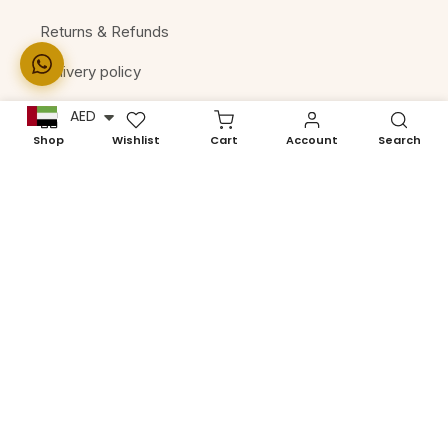
Returns & Refunds
Delivery policy
Terms of Services
AED
Shop
Wishlist
Cart
Account
Search
Machine Compatibility
Let the excitement
begin!
Enter your email below for exclusive updates on new
collections and product launches.