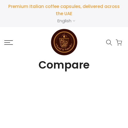
Premium Italian coffee capsules, delivered across
the UAE
English
Compare